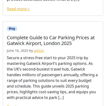
Read more »
Blog
Complete Guide to Car Parking Prices at
Gatwick Airport, London 2025
June 16, 2025
by
admin
Secure a stress-free start to your 2025 trip by
mastering Gatwick Airport’s parking options. As
the UK’s second-busiest travel hub, Gatwick
handles millions of passengers annually, offering a
range of parking solutions to suit every budget
and schedule. This guide unveils 2025 parking
prices, highlights cost-saving tips, and equips you
with practical advice to park […]