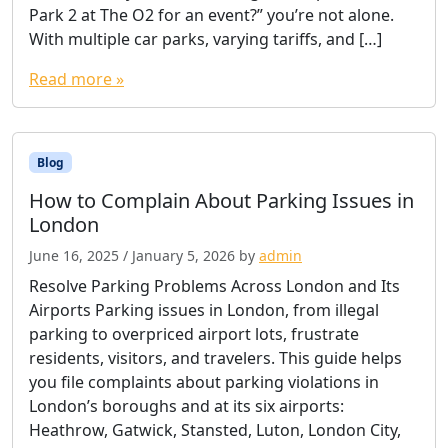
Park 2 at The O2 for an event?” you’re not alone.
With multiple car parks, varying tariffs, and […]
Read more »
Blog
How to Complain About Parking Issues in
London
June 16, 2025
/
January 5, 2026
by
admin
Resolve Parking Problems Across London and Its
Airports Parking issues in London, from illegal
parking to overpriced airport lots, frustrate
residents, visitors, and travelers. This guide helps
you file complaints about parking violations in
London’s boroughs and at its six airports:
Heathrow, Gatwick, Stansted, Luton, London City,