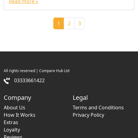
Read more »
Page navigation
Current Page
Page
Page
1
2
3
All rights reserved | Compare Hub Ltd
03333661422
Company
Legal
About Us
Terms and Conditions
How It Works
Privacy Policy
Extras
Loyalty
Reviews