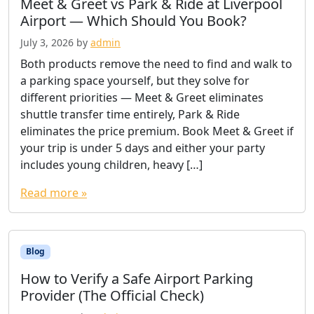
Meet & Greet vs Park & Ride at Liverpool
Airport — Which Should You Book?
July 3, 2026
by
admin
Both products remove the need to find and walk to
a parking space yourself, but they solve for
different priorities — Meet & Greet eliminates
shuttle transfer time entirely, Park & Ride
eliminates the price premium. Book Meet & Greet if
your trip is under 5 days and either your party
includes young children, heavy […]
Read more »
Blog
How to Verify a Safe Airport Parking
Provider (The Official Check)