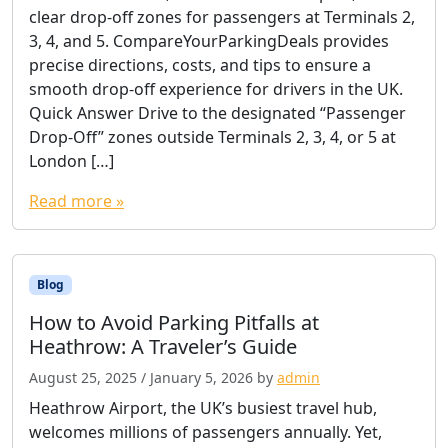
clear drop-off zones for passengers at Terminals 2,
3, 4, and 5. CompareYourParkingDeals provides
precise directions, costs, and tips to ensure a
smooth drop-off experience for drivers in the UK.
Quick Answer Drive to the designated “Passenger
Drop-Off” zones outside Terminals 2, 3, 4, or 5 at
London […]
Read more »
Blog
How to Avoid Parking Pitfalls at
Heathrow: A Traveler’s Guide
August 25, 2025
/
January 5, 2026
by
admin
Heathrow Airport, the UK’s busiest travel hub,
welcomes millions of passengers annually. Yet,