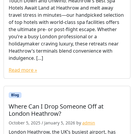
Touch Down and Unwind: Heathrow’s Best Spa
Hotels Await Land at Heathrow and melt away
travel stress in minutes—our handpicked selection
of top hotels with world-class spa facilities offers
the ultimate pre- or post-flight escape. Whether
you’re a busy London professional or a
holidaymaker craving luxury, these retreats near
Heathrow’s terminals blend convenience with
indulgence. […]
Read more »
Blog
Where Can I Drop Someone Off at
London Heathrow?
October 5, 2025
/
January 5, 2026
by
admin
London Heathrow, the UK’s busiest airport, has