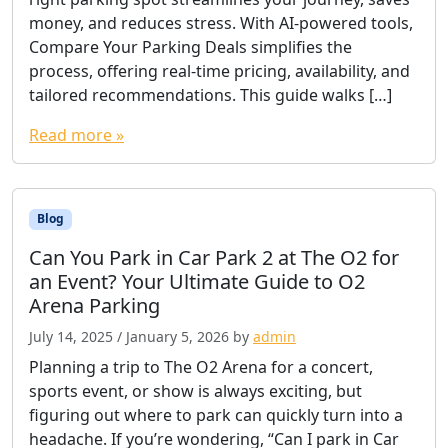
money, and reduces stress. With AI-powered tools,
Compare Your Parking Deals simplifies the
process, offering real-time pricing, availability, and
tailored recommendations. This guide walks […]
Read more »
Blog
Can You Park in Car Park 2 at The O2 for
an Event? Your Ultimate Guide to O2
Arena Parking
July 14, 2025
/
January 5, 2026
by
admin
Planning a trip to The O2 Arena for a concert,
sports event, or show is always exciting, but
figuring out where to park can quickly turn into a
headache. If you’re wondering, “Can I park in Car