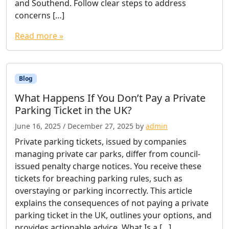
and Southend. Follow clear steps to address
concerns […]
Read more »
Blog
What Happens If You Don’t Pay a Private
Parking Ticket in the UK?
June 16, 2025
/
December 27, 2025
by
admin
Private parking tickets, issued by companies
managing private car parks, differ from council-
issued penalty charge notices. You receive these
tickets for breaching parking rules, such as
overstaying or parking incorrectly. This article
explains the consequences of not paying a private
parking ticket in the UK, outlines your options, and
provides actionable advice. What Is a […]