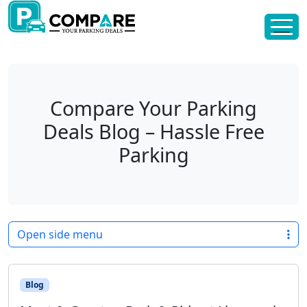
Skip to content
Skip to footer
Compare Your Parking
Deals Blog – Hassle Free
Parking
Open side menu
Blog