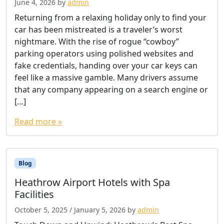
June 4, 2026
by
admin
Returning from a relaxing holiday only to find your
car has been mistreated is a traveler’s worst
nightmare. With the rise of rogue “cowboy”
parking operators using polished websites and
fake credentials, handing over your car keys can
feel like a massive gamble. Many drivers assume
that any company appearing on a search engine or
[…]
Read more »
Blog
Heathrow Airport Hotels with Spa
Facilities
October 5, 2025
/
January 5, 2026
by
admin