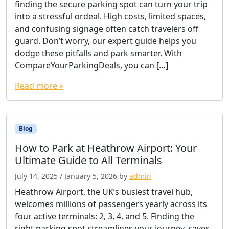
finding the secure parking spot can turn your trip
into a stressful ordeal. High costs, limited spaces,
and confusing signage often catch travelers off
guard. Don’t worry, our expert guide helps you
dodge these pitfalls and park smarter. With
CompareYourParkingDeals, you can […]
Read more »
Blog
How to Park at Heathrow Airport: Your
Ultimate Guide to All Terminals
July 14, 2025
/
January 5, 2026
by
admin
Heathrow Airport, the UK’s busiest travel hub,
welcomes millions of passengers yearly across its
four active terminals: 2, 3, 4, and 5. Finding the
right parking spot streamlines your journey, saves