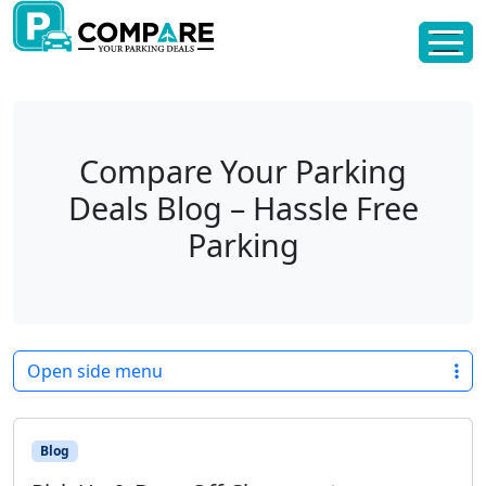
Skip to content
Skip to footer
Compare Your Parking
Deals Blog – Hassle Free
Parking
Open side menu
Blog