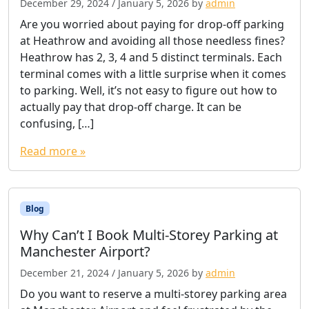
December 29, 2024
/
January 5, 2026
by
admin
Are you worried about paying for drop-off parking
at Heathrow and avoiding all those needless fines?
Heathrow has 2, 3, 4 and 5 distinct terminals. Each
terminal comes with a little surprise when it comes
to parking. Well, it’s not easy to figure out how to
actually pay that drop-off charge. It can be
confusing, […]
Read more »
Blog
Why Can’t I Book Multi-Storey Parking at
Manchester Airport?
December 21, 2024
/
January 5, 2026
by
admin
Do you want to reserve a multi-storey parking area