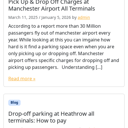
Pick Up & Drop Off Charges at
Manchester Airport All Terminals
March 11, 2025
/
January 5, 2026
by
admin
According to a report more than 30 Million
passangers fly out of manchester airport every
year. While looking at this you can imgaine how
hard is it find a parking space even when you are
only picking up or dropping off. Manchester
airport offers specific charges for dropping off and
picking up passengers. Understanding […]
Read more »
Blog
Drop-off parking at Heathrow all
terminals: How to pay