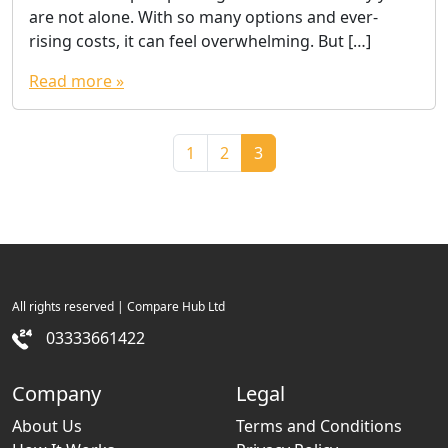
are not alone. With so many options and ever-
rising costs, it can feel overwhelming. But […]
Read more »
Page navigation
Page
Page
Current Page
1
2
3
All rights reserved | Compare Hub Ltd
03333661422
Company
Legal
About Us
Terms and Conditions