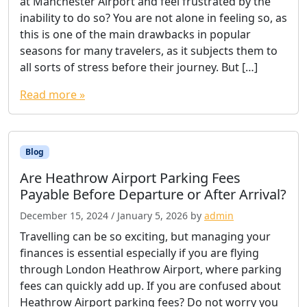
at Manchester Airport and feel frustrated by the
inability to do so? You are not alone in feeling so, as
this is one of the main drawbacks in popular
seasons for many travelers, as it subjects them to
all sorts of stress before their journey. But […]
Read more »
Blog
Are Heathrow Airport Parking Fees
Payable Before Departure or After Arrival?
December 15, 2024
/
January 5, 2026
by
admin
Travelling can be so exciting, but managing your
finances is essential especially if you are flying
through London Heathrow Airport, where parking
fees can quickly add up. If you are confused about
Heathrow Airport parking fees? Do not worry you