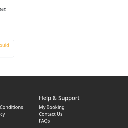
ead
hould
Help & Support
Conditions
My Booking
icy
Contact Us
FAQs