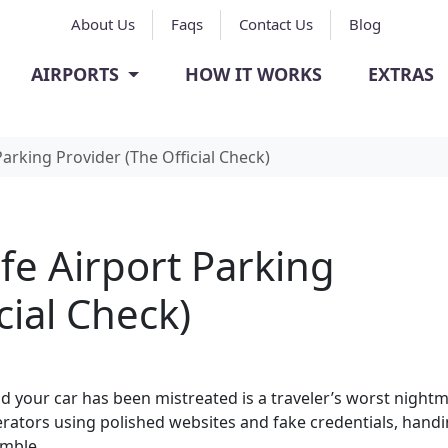
About Us
Faqs
Contact Us
Blog
AIRPORTS
HOW IT WORKS
EXTRAS
Parking Provider (The Official Check)
afe Airport Parking
cial Check)
nd your car has been mistreated is a traveler’s worst nightm
rators using polished websites and fake credentials, hand
amble.