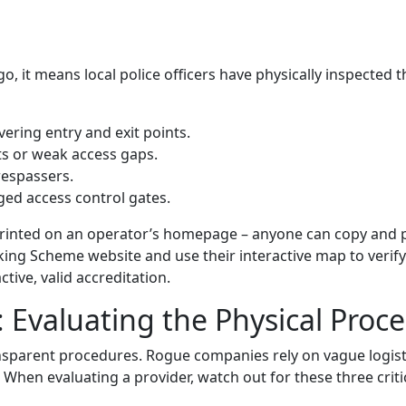
it means local police officers have physically inspected th
ering entry and exit points.
ts or weak access gaps.
respassers.
ged access control gates.
o printed on an operator’s homepage – anyone can copy and 
arking Scheme website and use their interactive map to verify
tive, valid accreditation.
 Evaluating the Physical Proce
nsparent procedures. Rogue companies rely on vague logist
s. When evaluating a provider, watch out for these three criti