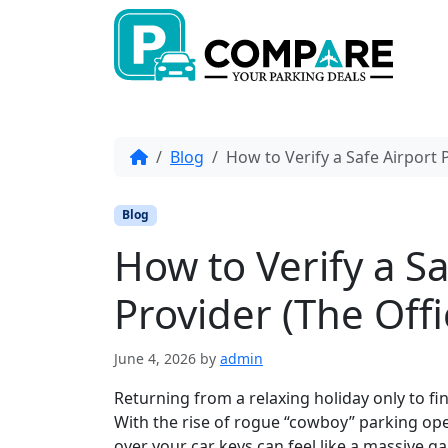
Skip to content
Skip to footer
Home
Blog
How to Verify a Safe Airport 
Blog
How to Verify a S
Provider (The Offi
June 4, 2026
by
admin
Returning from a relaxing holiday only to fi
With the rise of rogue “cowboy” parking ope
over your car keys can feel like a massive g