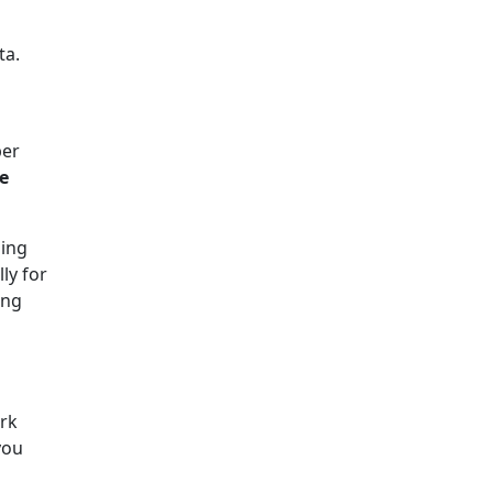
ta.
ber
e
ding
ly for
ing
rk
you