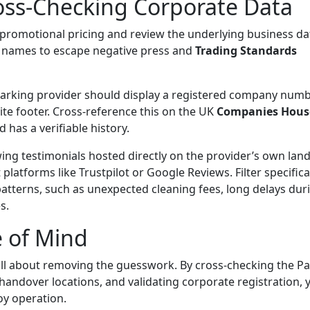
Cross-Checking Corporate Data
e promotional pricing and review the underlying business da
 names to escape negative press and
Trading Standards
parking provider should display a registered company num
ite footer. Cross-reference this on the UK
Companies Hous
 has a verifiable history.
ing testimonials hosted directly on the provider’s own lan
tforms like Trustpilot or Google Reviews. Filter specifical
patterns, such as unexpected cleaning fees, long delays dur
s.
e of Mind
 all about removing
the
guesswork. By cross-checking the Pa
handover locations, and validating corporate registration, 
boy operation.