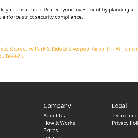
ile
you are
abroad. Protect your investment by planning ah
 enforce strict security compliance.
eet & Greet vs Park & Ride at Liverpool Airport — Which S
ou Book?
Company
Legal
About Us
Terms and 
How It Works
Privacy Pol
Extras
Loyalty