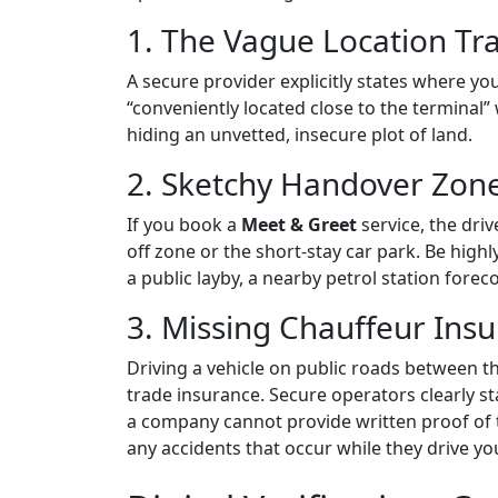
1. The Vague Location Tr
A secure provider explicitly states where you
“conveniently located close to the terminal”
hiding an unvetted, insecure plot of land.
2. Sketchy Handover Zon
If you book a
Meet & Greet
service, the driv
off zone or the short-stay car park. Be highl
a public layby, a nearby petrol station forec
3. Missing Chauffeur Ins
Driving a vehicle on public roads between t
trade insurance.
Secure operators
clearly s
a company cannot provide written proof of the
any accidents that occur while they drive you