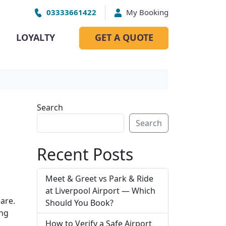
03333661422
My Booking
LOYALTY
GET A QUOTE
Search
Search
Recent Posts
Meet & Greet vs Park & Ride
at Liverpool Airport — Which
are.
Should You Book?
ing
How to Verify a Safe Airport