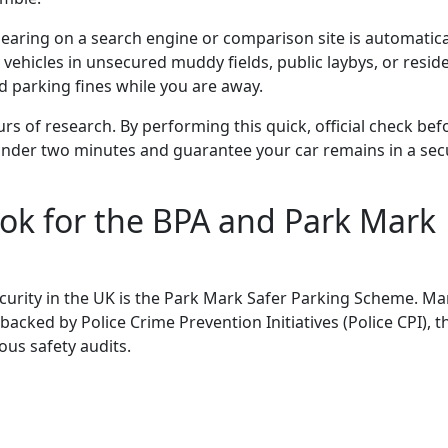
ring on a search engine or comparison site is automatica
e vehicles in unsecured muddy fields, public laybys, or reside
d parking fines while you are away.
rs of research. By performing this quick, official check bef
under two minutes and guarantee your car remains in a sec
ok for the BPA and Park Mark
curity in the UK is the Park Mark
Safer
Parking
Scheme.
Ma
backed by Police Crime Prevention Initiatives (Police CPI), t
ous safety audits.