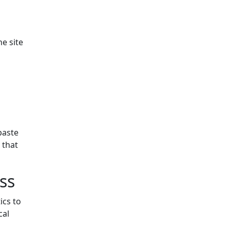
e site
paste
 that
ss
ics to
cal