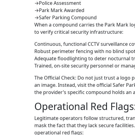
→
Police Assessment
→
Park Mark Awarded
→
Safer Parking Compound
When a compound carries the Park Mark logo, 
to verify critical security infrastructure:
Continuous, functional CCTV surveillance cov
Robust perimeter fencing with no blind spo
Adequate floodlighting to deter nocturnal t
Trained, on-site security personnel or mana
The Official Check: Do not just trust a log
an image. Instead, visit the official Safer P
the provider’s specific compound holds an ac
Operational Red Flags:
Legitimate operators follow structured, tra
mask the fact that they lack secure facilitie
operational red flags: