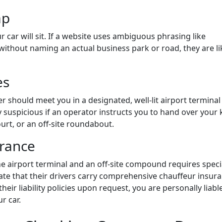
ap
r car will sit. If a website uses ambiguous phrasing like
 without naming an actual business park or road, they are li
es
er should meet you in a designated, well-lit airport terminal
y suspicious if an operator instructs you to hand over your 
ourt, or an off-site roundabout.
urance
he airport terminal and an off-site compound requires speci
tate that their drivers carry comprehensive chauffeur insura
ir liability policies upon request, you are personally liabl
r car.