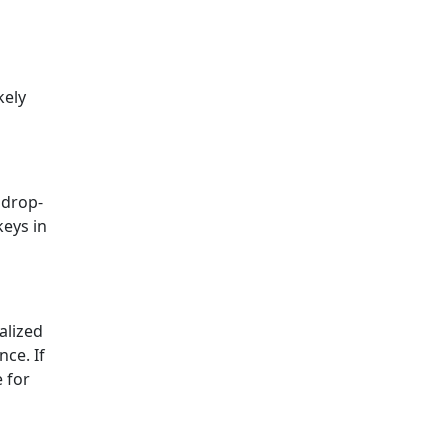
kely
 drop-
keys in
alized
nce. If
e for