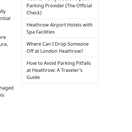
Parking Provider (The Official
lly
Check)
ntial
Heathrow Airport Hotels with
Spa Facilities
ore
Where Can I Drop Someone
ure,
Off at London Heathrow?
How to Avoid Parking Pitfalls
at Heathrow: A Traveler’s
Guide
naged
his