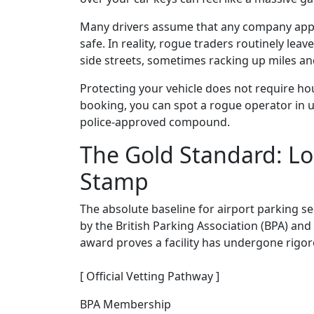
Many drivers assume that any company appea
safe. In reality, rogue traders routinely leav
side streets, sometimes racking up miles an
Protecting your vehicle does not require hou
booking, you can spot a rogue operator in 
police-approved compound.
The Gold Standard: Lo
Stamp
The absolute baseline for airport parking se
by the British Parking Association (BPA) and 
award proves a facility has undergone rigor
[ Official Vetting Pathway ]
BPA Membership