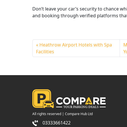
Don’t leave your car’s security to chance wh
and booking through verified platforms that
Heathrow Airport Hotels with Spa
M
Facilities
Y
All rights reserved | Compare Hub Ltd
03333661422