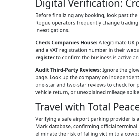
Digital Verification: 
Before finalizing any booking, look past th
Rogue operators frequently change trading
investigations.
Check Companies House:
A legitimate UK 
and a VAT registration number in their webs
register
to confirm the business is active and
Audit Third-Party Reviews:
Ignore the glow
page. Look up the company on independent pla
one-star and two-star reviews to check for 
vehicle return, or unexplained mileage spike
Travel with Total Peac
Verifying a safe airport parking provider is
Mark database, confirming official terminal 
eliminate the risk of falling victim to a cow