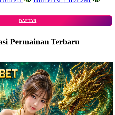
 HOTELBET
HOTELBET SLOT THAILAND
DAFTAR
asi Permainan Terbaru