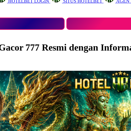
HOTELBET LOGIN
SITUS HOTELBET
AGEN
Gacor 777 Resmi dengan Inform