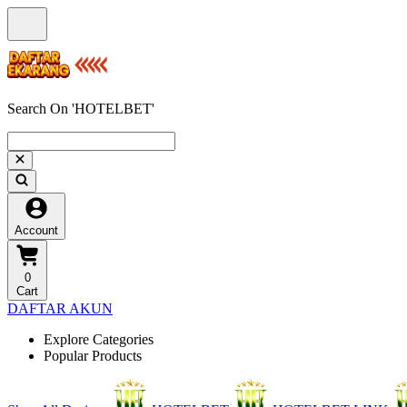
Search On 'HOTELBET'
Account
0
Cart
DAFTAR AKUN
Explore Categories
Popular Products