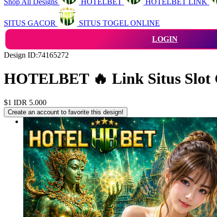
Shop All Designs
HOTELBET
HOTELBET LINK
SITUS GACOR
SITUS TOGEL ONLINE
LOGIN
Design ID:74165272
HOTELBET 🔥 Link Situs Slot 
$1
IDR 5.000
Create an account to favorite this design!